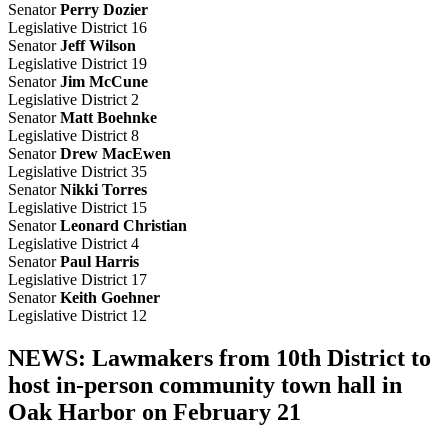
Senator
Perry Dozier
Legislative District 16
Senator
Jeff Wilson
Legislative District 19
Senator
Jim McCune
Legislative District 2
Senator
Matt Boehnke
Legislative District 8
Senator
Drew MacEwen
Legislative District 35
Senator
Nikki Torres
Legislative District 15
Senator
Leonard Christian
Legislative District 4
Senator
Paul Harris
Legislative District 17
Senator
Keith Goehner
Legislative District 12
NEWS: Lawmakers from 10th District to
host in-person community town hall in
Oak Harbor on February 21