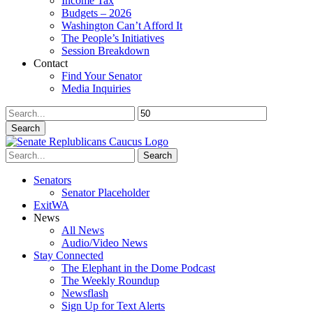
Income Tax
Budgets – 2026
Washington Can’t Afford It
The People’s Initiatives
Session Breakdown
Contact
Find Your Senator
Media Inquiries
Search
Search
Senators
Senator Placeholder
ExitWA
News
All News
Audio/Video News
Stay Connected
The Elephant in the Dome Podcast
The Weekly Roundup
Newsflash
Sign Up for Text Alerts