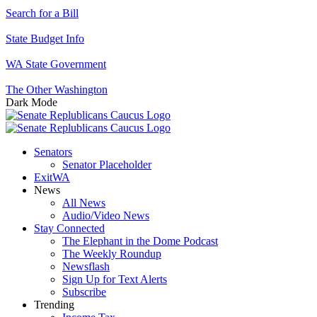
Search for a Bill
State Budget Info
WA State Government
The Other Washington
Dark Mode
Senators
Senator Placeholder
ExitWA
News
All News
Audio/Video News
Stay Connected
The Elephant in the Dome Podcast
The Weekly Roundup
Newsflash
Sign Up for Text Alerts
Subscribe
Trending