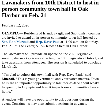
Lawmakers from 10th District to host in-
person community town hall in Oak
Harbor on Feb. 21
February 12, 2026
OLYMPIA —
Residents of Island, Skagit, and Snohomish counties
are invited to attend an in-person community town hall hosted by
Sen. Ron Muzzall
and
Rep. Dave Paul
at 11:00 a.m. on Saturday,
Feb. 21, at The Center, 51 SE Jerome Street in Oak Harbor.
The lawmakers will provide an update on the 2026 legislative
session, discuss key issues affecting the 10th Legislative District, and
take questions from attendees. The session is scheduled to conclude
March 12.
“I’m glad to cohost this town hall with Rep. Dave Paul,” said
Muzzall
. “This is your government, and your voice matters. Town
halls are an important opportunity to talk face-to-face about what’s
happening in Olympia and how it impacts our communities here at
home.”
Attendees will have the opportunity to ask questions during the
event. Constituents may also submit questions in advance.