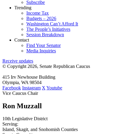
Subscribe
Trending
Income Tax
Budgets – 2026
Washington Can’t Afford It
The People’s Initiatives
Session Breakdown
Contact
Find Your Senator
Media Inquiries
Receive updates
© Copyright 2026, Senate Republican Caucus
415 Irv Newhouse Building
Olympia, WA 98504
Facebook
Instagram
X
Youtube
Vice Caucus Chair
Ron Muzzall
10th Legislative District
Serving:
Island, Skagit, and Snohomish Counties