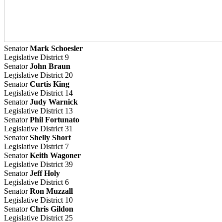
Senator
Mark Schoesler
Legislative District 9
Senator
John Braun
Legislative District 20
Senator
Curtis King
Legislative District 14
Senator
Judy Warnick
Legislative District 13
Senator
Phil Fortunato
Legislative District 31
Senator
Shelly Short
Legislative District 7
Senator
Keith Wagoner
Legislative District 39
Senator
Jeff Holy
Legislative District 6
Senator
Ron Muzzall
Legislative District 10
Senator
Chris Gildon
Legislative District 25