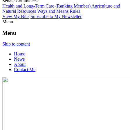
Senate Committees:
Health and Long-Term Care (Ranking Member)
Agriculture and
Natural Resources
Ways and Means
Rules
View My Bills
Subscribe to My Newsletter
Menu
Menu
Skip to content
Home
News
About
Contact Me